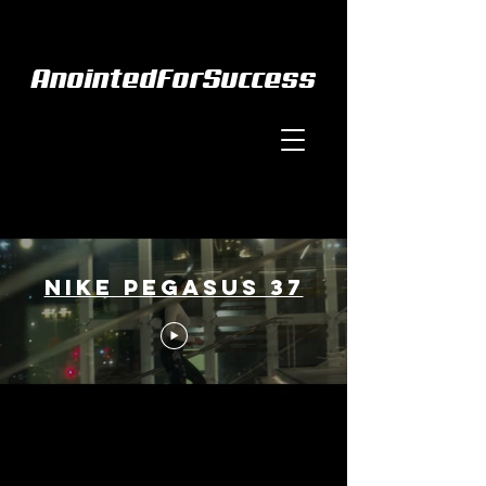
AnointedForSuccess
Nike Pegasus 37