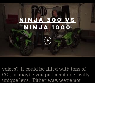
Ninja 300 vs
Ninja 1000
What is the story you need help
telling? Is it small and deeply
personal, or massive with many
voices? It could be filled with tons of
CGI, or maybe you just need one really
unique lens. Either way, we're not
getting any younger, so let's talk about
your vision and how we can make it
happen!
Contact Us
Contact me
so I can make your
project dreams a reality.