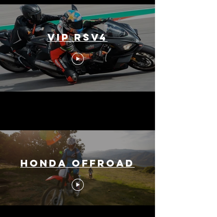
VIP RSV4
Honda Offroad